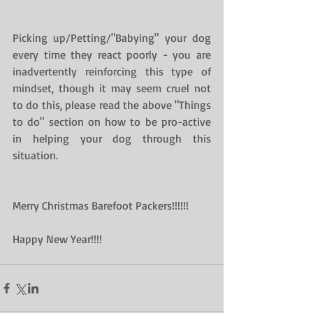
Picking up/Petting/"Babying" your dog 
every time they react poorly - you are 
inadvertently reinforcing this type of 
mindset, though it may seem cruel not 
to do this, please read the above "Things 
to do" section on how to be pro-active 
in helping your dog through this 
situation.
Merry Christmas Barefoot Packers!!!!!!
Happy New Year!!!!