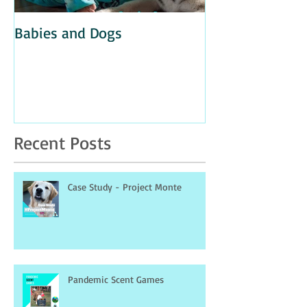
Babies and Dogs
Unintentional A
Recent Posts
Case Study - Project Monte
Pandemic Scent Games