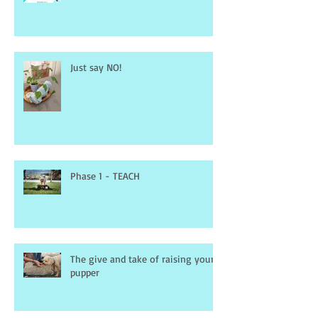
Just say NO!
Phase 1 - TEACH
The give and take of raising your
pupper