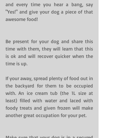
and every time you hear a bang, say 
"Yes!" and give your dog a piece of that 
awesome food!
Be present for your dog and share this 
time with them, they will learn that this 
is ok and will recover quicker when the 
time is up.
If your away, spread plenty of food out in 
the backyard for them to be occupied 
with. An ice cream tub (the 1L size at 
least) filled with water and laced with 
foody treats and given frozen will make 
another great occupation for your pet.
Make sure that your dog is in a secured 