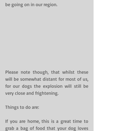
be going on in our region.
Please note though, that whilst these 
will be somewhat distant for most of us, 
for our dogs the explosion will still be 
very close and frightening.
Things to do are:
If you are home, this is a great time to 
grab a bag of food that your dog loves 