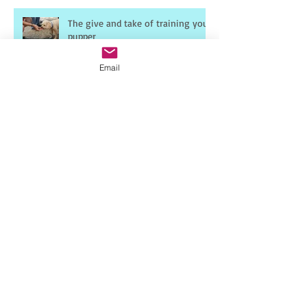
The give and take of training your
pupper
Email
Frustration
10-8-6 Rule
Dog Drugs