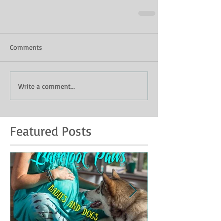
Comments
Write a comment...
Featured Posts