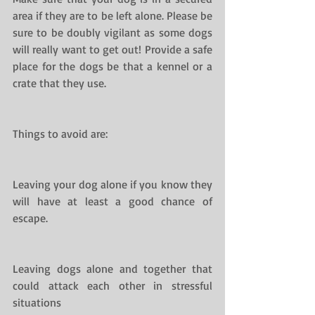
area if they are to be left alone. Please be 
sure to be doubly vigilant as some dogs 
will really want to get out! Provide a safe 
place for the dogs be that a kennel or a 
crate that they use.
Things to avoid are:
Leaving your dog alone if you know they 
will have at least a good chance of 
escape.
Leaving dogs alone and together that 
could attack each other in stressful 
situations