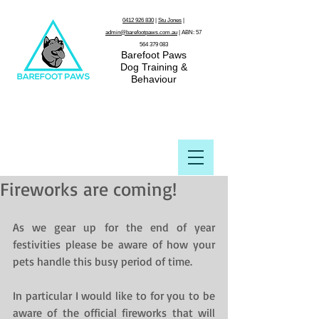
0412 926 830
|
Stu Jones
|
admin@barefootpaws.com.au
| ABN:
57
564 379 083
Barefoot Paws
Dog Training &
Behaviour
Fireworks are coming!
As we gear up for the end of year 
festivities please be aware of how your 
pets handle this busy period of time.
In particular I would like to for you to be 
aware of the official fireworks that will 