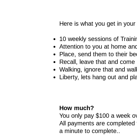
Here is what you get in you
10 weekly sessions of Traini
Attenti
on to you at home and
Plac
e, send them to their bed
Recal
l, leave that and come
Walkin
g, ignore that and wa
Liberty, lets hang out and pla
How much?
You only pay $100 a week ov
All payments are completed v
a minute to complete..