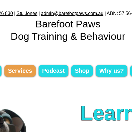
26 830
|
Stu Jones
|
admin@barefootpaws.com.au
| ABN: 57 56
Barefoot Paws
Dog Training & Behaviour
Services
Podcast
Shop
Why us?
Lear