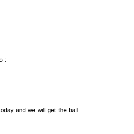
o :
oday and we will get the ball