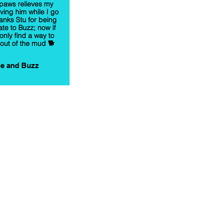
paws relieves my
aving him while I go
anks Stu for being
te to Buzz; now if
only find a way to
out of the mud 🐕
e and Buzz