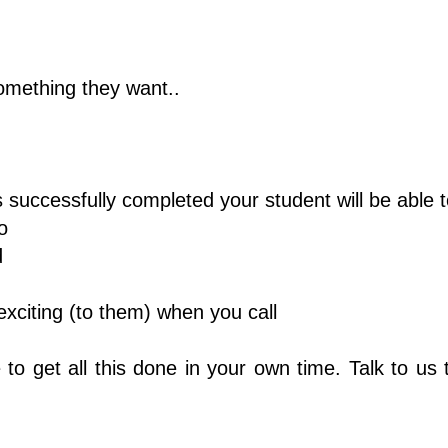
omething they want..
 successfully completed your student will be able t
o
d
citing (to them) when you call
o get all this done in your own time. Talk to us t