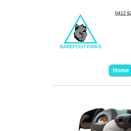
0412 9
Home