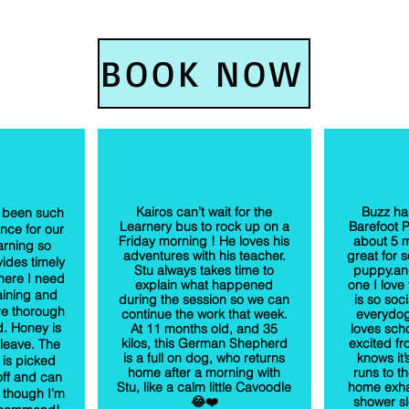
BOOK NOW
Kairos can’t wait for the
Buzz ha
 been such
Learnery bus to rock up on a
Barefoot 
nce for our
Friday morning ! He loves his
about 5 m
arning so
adventures with his teacher.
great for s
ides timely
Stu always takes time to
puppy.and
here I need
explain what happened
one I love
aining and
during the session so we can
is so soc
re thorough
continue the work that week.
everydo
d. Honey is
At 11 months old, and 35
loves sch
kilos, this German Shepherd
excited f
 leave. The
is a full on dog, who returns
knows it
 is picked
home after a morning with
runs to t
ff and can
Stu, like a calm little Cavoodle
home exha
 though I’m
😂❤️
shower sl