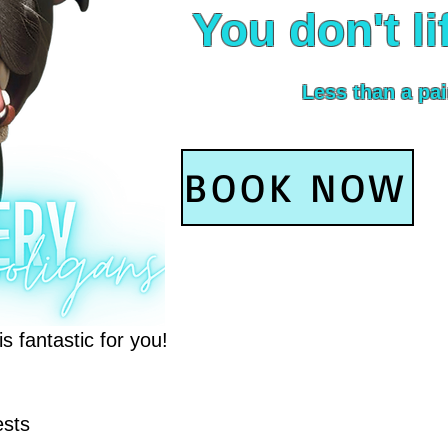
You don't li
Less than a pai
BOOK NOW
 fantastic for you!
ests