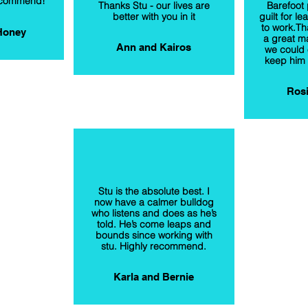
recommend!
Thanks Stu - our lives are
Barefoot 
better with you in it
guilt for le
to work.Th
Honey
a great ma
Ann and Kairos
we could 
keep him 
Rosi
Stu is the absolute best. I
now have a calmer bulldog
who listens and does as he’s
told. He’s come leaps and
bounds since working with
stu. Highly recommend.
Karla and Bernie