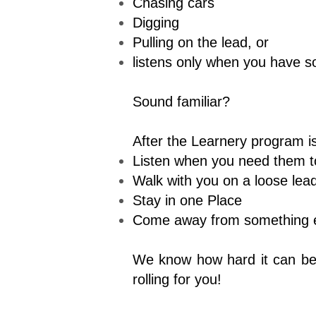
Chasing cars
Digging
Pulling on the lead, or
listens only when you have s
Sound familiar?
After the Learnery program is
Listen when you need them t
Walk with you on a loose lea
Stay in one Place
Come away from something ex
We know how hard it can be t
rolling for you!