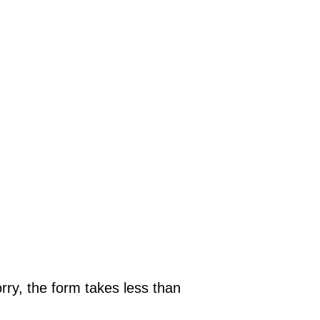
rry, the form takes less than