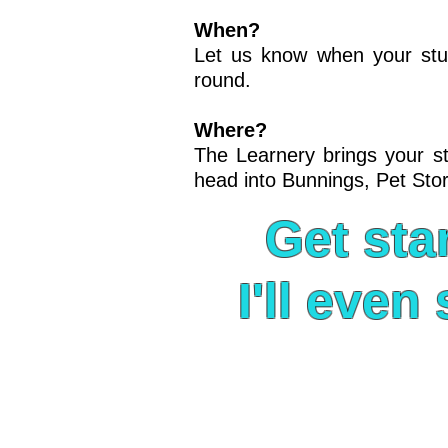
When?
Let us know when your stude
round.
Where?
The Learnery brings your stu
head into Bunnings, Pet Stor
Get sta
I'll eve