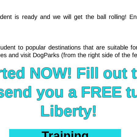
nt is ready and we will get the ball rolling! En
dent to popular destinations that are suitable for
es and visit DogParks (from the right side of the f
rted NOW! Fill out 
n send you a FREE tu
Liberty!
Training