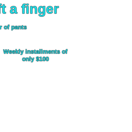
ft a finger
r of pants
Weekly installments of
only $100