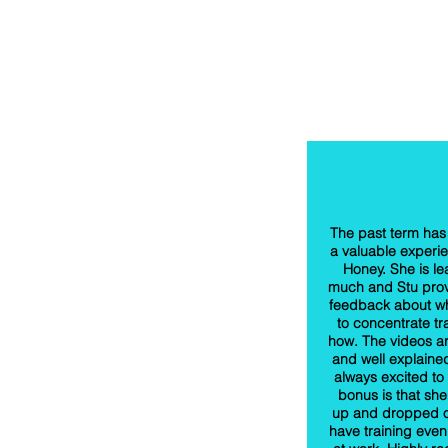
The past term has
a valuable experie
Honey. She is le
much and Stu prov
feedback about w
to concentrate tr
how. The videos a
and well explaine
always excited to
bonus is that she
up and dropped o
have training even