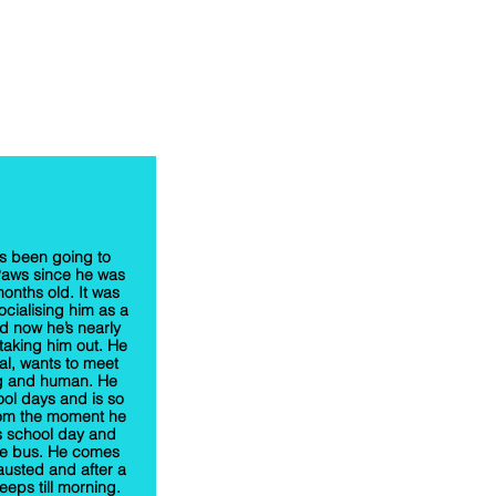
s been going to
Paws since he was
onths old. It was
ocialising him as a
 now he’s nearly
 taking him out. He
ial, wants to meet
g and human. He
ool days and is so
rom the moment he
’s school day and
he bus. He comes
usted and after a
eeps till morning.