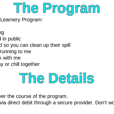
The Program
r Learnery Program:
ng
 in public
 so you can clean up their spill
 running to me
lk with me
y or chill together
The Details
er the course of the program.
ia direct debit through a secure provider. Don't wo