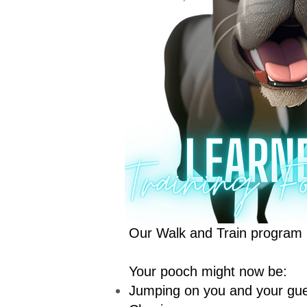
Our Walk and Train program is
Your pooch might now be:
Jumping on you and your gu