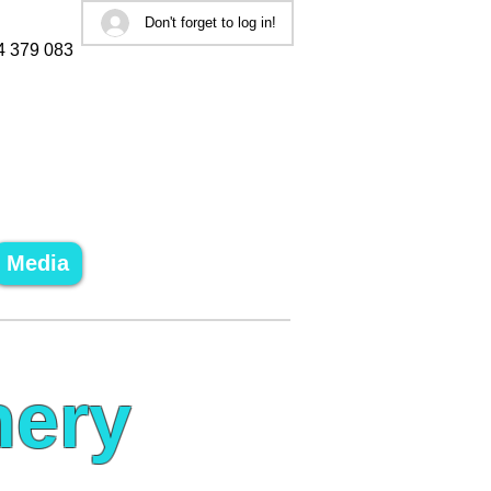
Don't forget to log in!
4 379 083
Media
nery