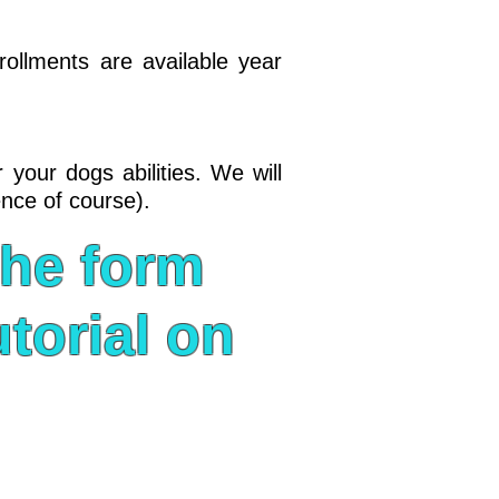
rollments are available year
 your dogs abilities. We will
ence of course).
the form
torial on