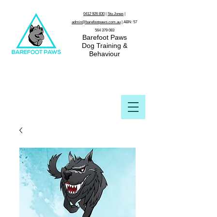
0412 926 830
|
Stu Jones
|
admin@barefootpaws.com.au
| ABN:
57
564 379 083
Barefoot Paws
Dog Training &
Behaviour