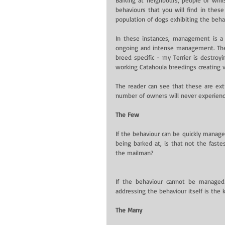
behaviours that you will find in these 
population of dogs exhibiting the behav
In these instances, management is a n
ongoing and intense management. The 
breed specific - my Terrier is destro
working Catahoula breedings creating v
The reader can see that these are ext
number of owners will never experience
The Few
If the behaviour can be quickly managed
being barked at, is that not the fastes
the mailman?
If the behaviour cannot be managed 
addressing the behaviour itself is th
The Many