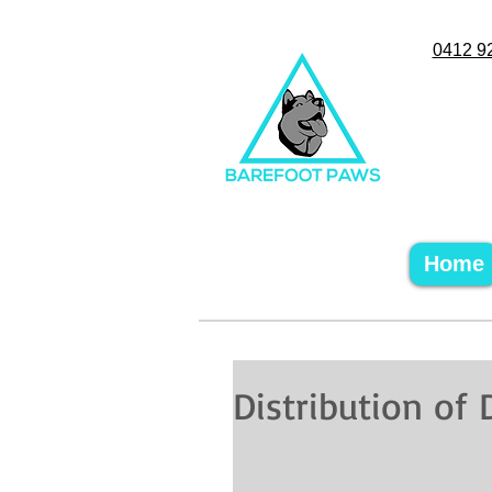
0412 9
Home
Distribution of