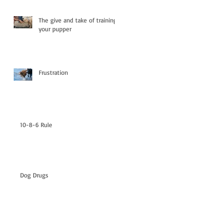
The give and take of training
your pupper
Frustration
10-8-6 Rule
Dog Drugs