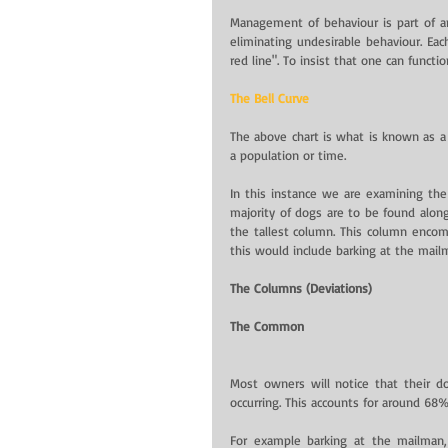
Management of behaviour is part of an
eliminating undesirable behaviour. Eac
red line". To insist that one can funct
The Bell Curve
The above chart is what is known as a
a population or time.
In this instance we are examining the 
majority of dogs are to be found along 
the tallest column. This column encomp
this would include barking at the mai
The Columns (Deviations)
The Common
Most owners will notice that their d
occurring. This accounts for around 68%
For example barking at the mailman,