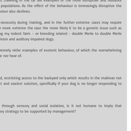
populations. As the effect of the behaviour is increasingly disruptive the 
iour also declines.
ecessity during training, and in the further extreme cases may require 
more extreme the case the more likely it to be a genetic issue such as 
ying my rodent farm - or breeding related - double Merle to double Merle 
ision and auditory impaired dogs.
remely niche examples of esoteric behaviour, of which the overwhelming 
 nor hear of.
, restricting access to the backyard only which results in the mailman not 
t and easiest solution, specifically if your dog is no longer responding to 
through sensory and social isolation, is it not humane to imply that 
e key strategy to be supported by management?