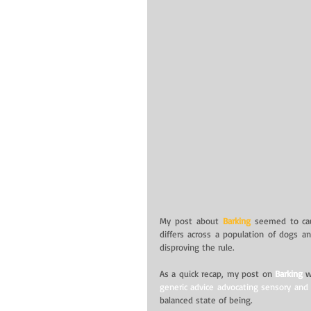
My post about 
Barking
 seemed to caus
differs across a population of dogs an
disproving the rule.
As a quick recap, my post on 
Barking
 
generic advice advocating sensory and s
balanced state of being.