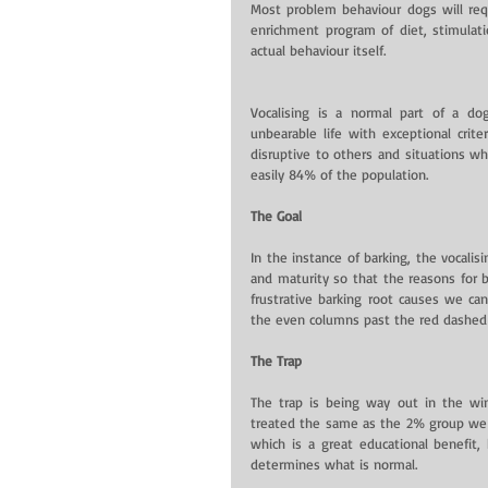
Most problem behaviour dogs will requi
enrichment program of diet, stimulati
actual behaviour itself.
Vocalising is a normal part of a do
unbearable life with exceptional crite
disruptive to others and situations whi
easily 84% of the population.
The Goal
In the instance of barking, the vocalis
and maturity so that the reasons for 
frustrative barking root causes we can
the even columns past the red dashed l
The Trap
The trap is being way out in the win
treated the same as the 2% group we f
which is a great educational benefit,
determines what is normal.