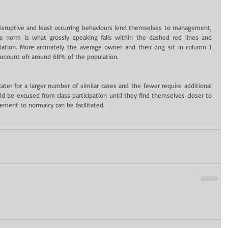
disruptive and least occurring behaviours lend themselves to management, 
 norm is what grossly speaking falls within the dashed red lines and 
ation. More accurately the average owner and their dog sit in column 1 
account ofr around 68% of the population.
ater for a larger number of similar cases and the fewer require additional 
ld be excused from class participation until they find themselves closer to 
ement to normalcy can be facilitated.