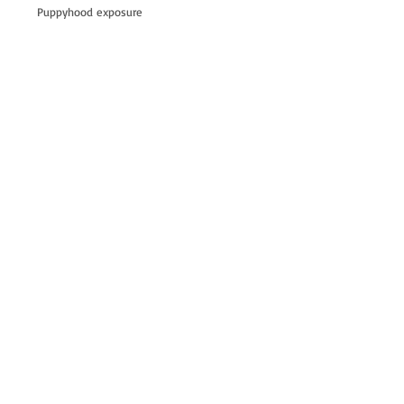
Puppyhood exposure