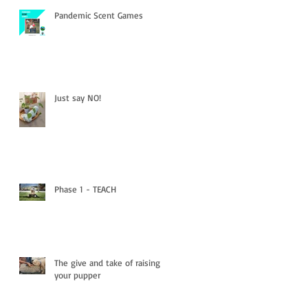
Pandemic Scent Games
Just say NO!
Phase 1 - TEACH
The give and take of raising
your pupper