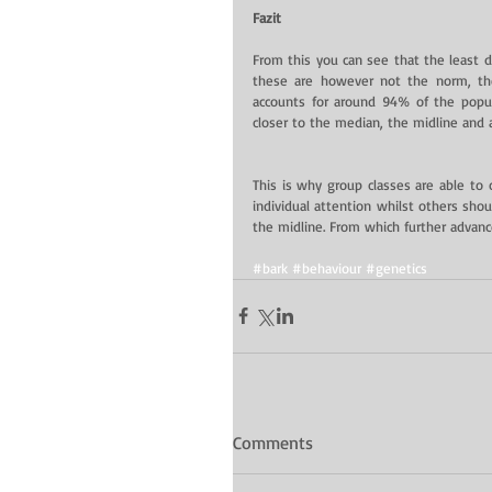
Fazit
From this you can see that the least 
these are however not the norm, the
accounts for around 94% of the popul
closer to the median, the midline and 
This is why group classes are able to c
individual attention whilst others shou
the midline. From which further advanc
#bark
#behaviour
#genetics
Comments