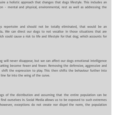
re a holistic approach that changes that dogs lifestyle. This includes an 
on - mental and physical, environmental, rest as well as addressing the 
gs repertoire and should not be totally eliminated, that would be an 
ria.. We can direct our dogs to not vocalise in those situations that are 
ch could cause a risk to life and lifestyle for that dog; which accounts for 
ing will never disappear, but we can affect our dogs emotional intelligence 
barking become fewer and fewer. Removing the defensive, aggressive and 
 shift the expression to play. This then shifts the behaviour further into 
ine far into the wing of the curve.
gs of the distribution and assuming that the entire population can be 
ind ourselves in. Social Media allows us to be exposed to such extremes 
 however, exceptions do not create nor dispel the norm, the population 