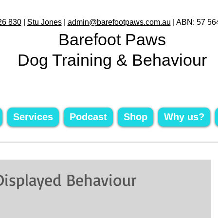
26 830
|
Stu Jones
|
admin@barefootpaws.com.au
| ABN: 57 56
Barefoot Paws
Dog Training & Behaviour
Services
Podcast
Shop
Why us?
 Displayed Behaviour