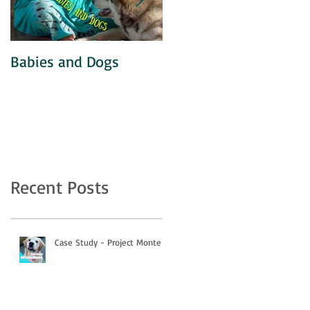
Babies and Dogs
Unintentional
Agitation
Recent Posts
Case Study - Project Monte