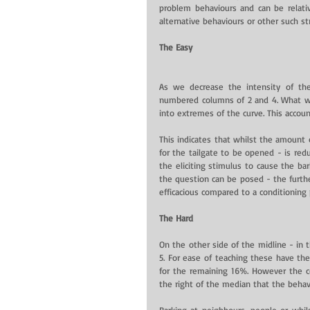
problem behaviours and can be relative
alternative behaviours or other such st
The Easy
As we decrease the intensity of the
numbered columns of 2 and 4. What we
into extremes of the curve. This accou
This indicates that whilst the amount o
for the tailgate to be opened - is reduc
the eliciting stimulus to cause the ba
the question can be posed - the furthe
efficacious compared to a conditioning
The Hard
On the other side of the midline - in
5. For ease of teaching these have th
for the remaining 16%. However the con
the right of the median that the behav
Barking at neighbours, people or whil