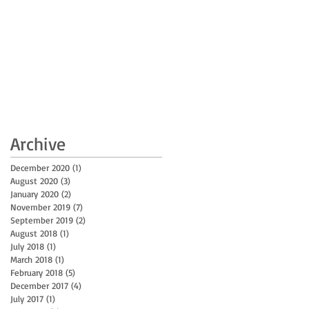
Archive
December 2020
(1)
1 post
August 2020
(3)
3 posts
January 2020
(2)
2 posts
November 2019
(7)
7 posts
September 2019
(2)
2 posts
August 2018
(1)
1 post
July 2018
(1)
1 post
March 2018
(1)
1 post
February 2018
(5)
5 posts
December 2017
(4)
4 posts
July 2017
(1)
1 post