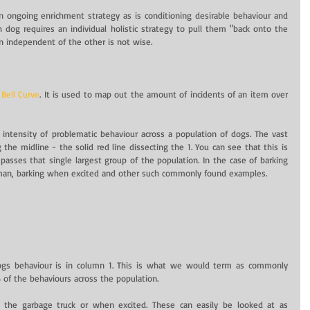
 ongoing enrichment strategy as is conditioning desirable behaviour and 
h dog requires an individual holistic strategy to pull them "back onto the 
ion independent of the other is not wise.
 
Bell Curve
. It is used to map out the amount of incidents of an item over 
intensity of problematic behaviour across a population of dogs. The vast 
the midline - the solid red line dissecting the 1. You can see that this is 
asses that single largest group of the population. In the case of barking 
lman, barking when excited and other such commonly found examples.
ogs behaviour is in column 1. This is what we would term as commonly 
 of the behaviours across the population.
 the garbage truck or when excited. These can easily be looked at as 