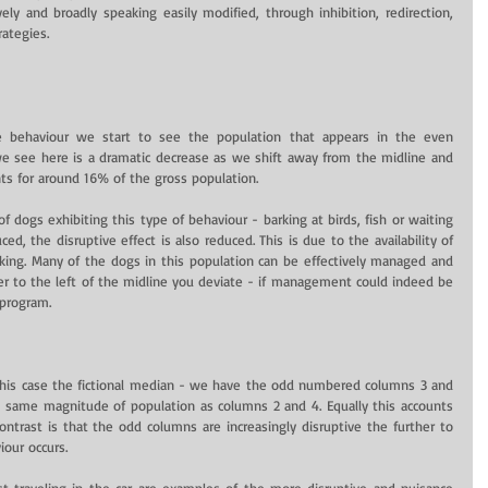
ly and broadly speaking easily modified, through inhibition, redirection, 
rategies.
 behaviour we start to see the population that appears in the even 
 see here is a dramatic decrease as we shift away from the midline and 
nts for around 16% of the gross population.
f dogs exhibiting this type of behaviour - barking at birds, fish or waiting 
ed, the disruptive effect is also reduced. This is due to the availability of 
rking. Many of the dogs in this population can be effectively managed and 
r to the left of the midline you deviate - if management could indeed be 
 program.
 this case the fictional median - we have the odd numbered columns 3 and 
e same magnitude of population as columns 2 and 4. Equally this accounts 
trast is that the odd columns are increasingly disruptive the further to 
iour occurs.
st traveling in the car are examples of the more disruptive and nuisance 