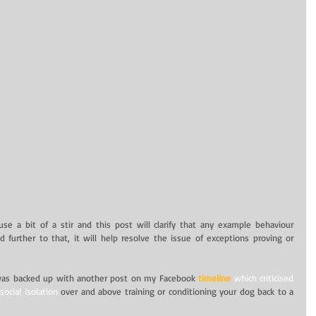
e a bit of a stir and this post will clarify that any example behaviour 
d further to that, it will help resolve the issue of exceptions proving or 
was backed up with another post on my Facebook
timeline
 which criticised 
ocial isolation
 over and above training or conditioning your dog back to a 