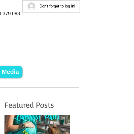
Don't forget to log in!
4 379 083
Media
Featured Posts