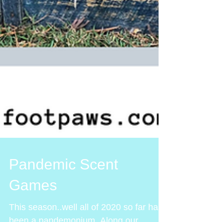
Pandemic Scent
Games