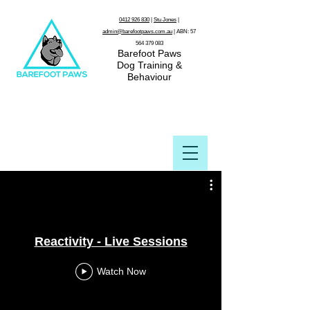
0412 926 830
|
Stu Jones
|
admin@barefootpaws.com.au
| ABN:
57
564 379 083
Barefoot Paws
Dog Training &
Behaviour
Reactivity - Live Sessions
Watch Now