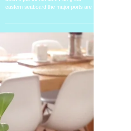
This season..well all of 2020 so far has
been a pandemonium. Along our
eastern seaboard the major ports are all
part of heavily affected...