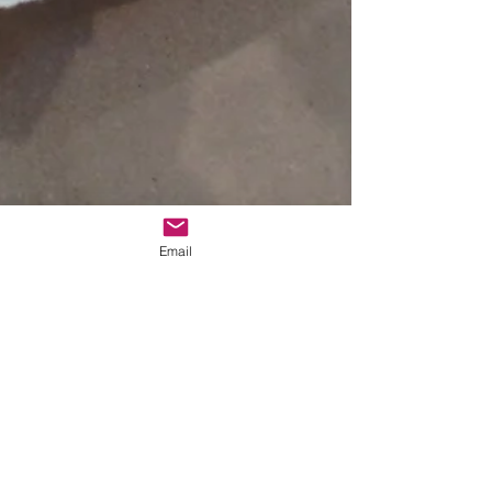
Email