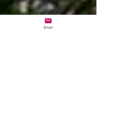
Email