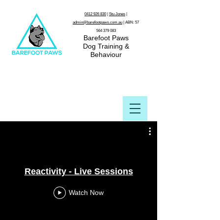
0412 926 830
|
Stu Jones
|
admin@barefootpaws.com.au
| ABN:
57
564 379 083
Barefoot Paws
Dog Training &
Behaviour
Reactivity - Live Sessions
Watch Now