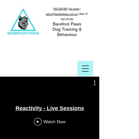
0412 926 830
|
Stu Jones
|
admin@barefootpaws.com.au
| ABN:
57
564 379 083
Barefoot Paws
Dog Training &
Behaviour
Reactivity - Live Sessions
Watch Now