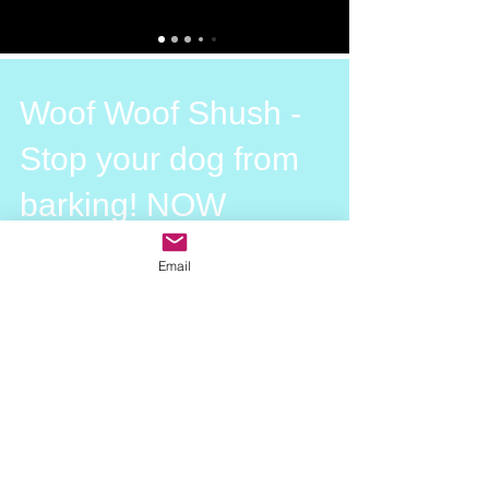
Woof Woof Shush -
Stop your dog from
barking! NOW
Every dog barks. Barking is a part of
Email
natural dog behaviour. Dogs bark at
leaves blowing in the wind, each other,
us, the mailman, the...