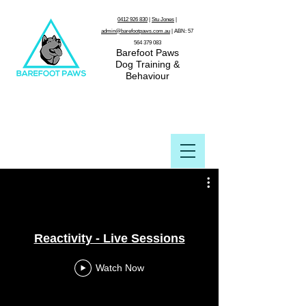
0412 926 830
|
Stu Jones
|
admin@barefootpaws.com.au
| ABN:
57
564 379 083
Barefoot Paws
Dog Training &
Behaviour
Reactivity - Live Sessions
Watch Now