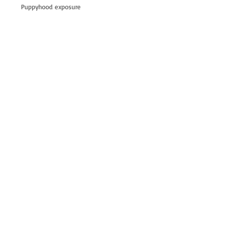
Puppyhood exposure