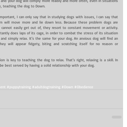
and your dog will comply more readily and more often, even in situations 
e, teaching the dog to Down.
portant, I can only say that in studying dogs with issues, I can say that 
m will move more and lie down less. Because these problem dogs are 
 cannot easily get out of, they resort to constant movement or activity. 
tantly does laps of its cage, in order to combat the stress of its situation 
 and simply relax. It’s the same for your dog. An anxious dog will find an 
hey will appear fidgety, biting and scratching itself for no reason or 
 is key to teaching the dog to relax. That’s right, relaxing is a skill. In 
be best served by having a solid relationship with your dog.
ent
#puppytraining
#adultdogtraining
#Down
#Obedience