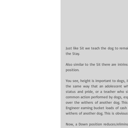
Just like Sit we teach the dog to rema
the Stay.
Also similar to the Sit there are intr
position.
You see, height is important to dogs, i
the same way that an adolescent who 
status and pride, or a teacher who si
common action performed by dogs, espec
over the withers of another dog. This
Engineer earning bucket loads of cash 
withers of another dog. This is obviousl
Now, a Down position reduces/eliminat