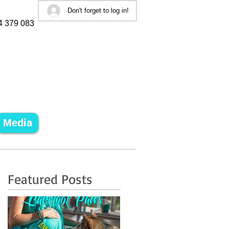
Don't forget to log in!
4 379 083
Media
Featured Posts