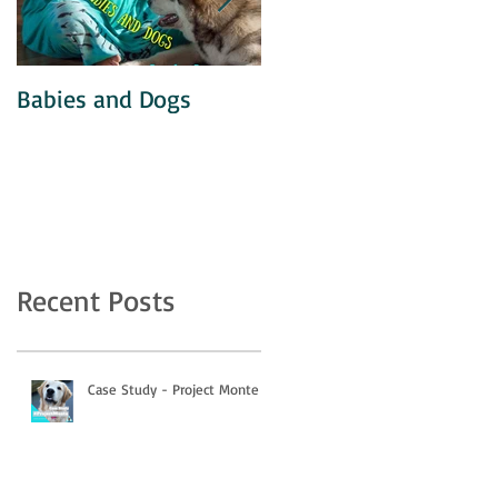
Babies and Dogs
Unintentional
Agitation
Recent Posts
Case Study - Project Monte