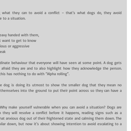
 what they can to avoid a conflict – that’s what dogs do, they avoid 
 to a situation.
eavy handed with them,  
 want to get to know  
ous or aggressive  
eak  
rdinate behaviour that everyone will have seen at some point. A dog gets 
afraid they are and to also highlight how they acknowledge the person. 
this has nothing to do with “Alpha rolling”.
he dog is doing its utmost to show the smaller dog that they mean no 
hemselves into the ground to put their point across so they can have a 
ht? Why make yourself vulnerable when you can avoid a situation? Dogs are 
an they will resolve a conflict before it happens, reading signs such as a 
at anxious dog out of their frightened state and calming them down. The 
ilar down, but now it’s about showing intention to avoid escalating to a 