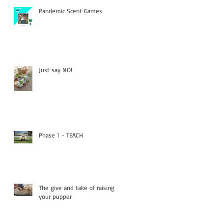
Pandemic Scent Games
Just say NO!
Phase 1 - TEACH
The give and take of raising
your pupper