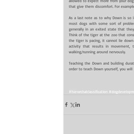
allowed to expect more from your dog 
that give them discomfort. For exampl
As a last note as to why Down is so im
most dogs with some sort of proble
generally in an exited state that they
Think of the tiger at the zoo that cons
the tiger is pacing, it cannot lie down
activity that results in movement, t
walking/running around nervously.
Teaching the Down and building duration
order to teach Down yourself, you will 
#hierarchalclassification
#dogdevelopm