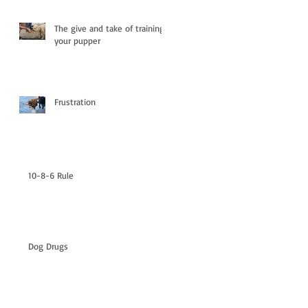
The give and take of training
your pupper
Frustration
10-8-6 Rule
Dog Drugs