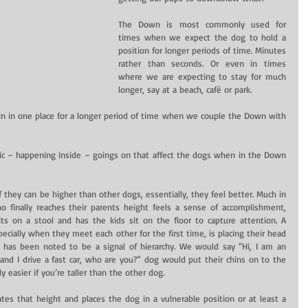
The Down is most commonly used for 
times when we expect the dog to hold a 
position for longer periods of time. Minutes 
rather than seconds. Or even in times 
where we are expecting to stay for much 
longer, say at a beach, café or park.
in in one place for a longer period of time when we couple the Down with 
insic – happening inside – goings on that affect the dogs when in the Down 
f they can be higher than other dogs, essentially, they feel better. Much in 
finally reaches their parents height feels a sense of accomplishment, 
ts on a stool and has the kids sit on the floor to capture attention. A 
ially when they meet each other for the first time, is placing their head 
 has been noted to be a signal of hierarchy. We would say “Hi, I am an 
and I drive a fast car, who are you?” dog would put their chins on to the 
y easier if you’re taller than the other dog.
es that height and places the dog in a vulnerable position or at least a 