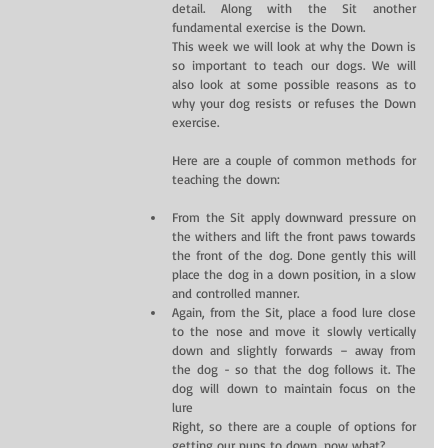
detail. Along with the Sit another 
fundamental exercise is the Down.
This week we will look at why the Down is 
so important to teach our dogs. We will 
also look at some possible reasons as to 
why your dog resists or refuses the Down 
exercise.
Here are a couple of common methods for 
teaching the down:
From the Sit apply downward pressure on 
the withers and lift the front paws towards 
the front of the dog. Done gently this will 
place the dog in a down position, in a slow 
and controlled manner.  
Again, from the Sit, place a food lure close 
to the nose and move it slowly vertically 
down and slightly forwards – away from 
the dog - so that the dog follows it. The 
dog will down to maintain focus on the 
lure 
Right, so there are a couple of options for 
getting our pups to down…now what?