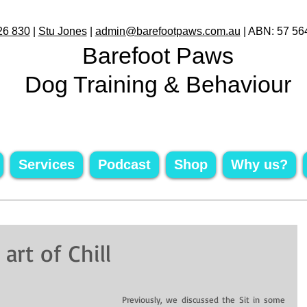
26 830
|
Stu Jones
|
admin@barefootpaws.com.au
| ABN: 57 56
Barefoot Paws
Dog Training & Behaviour
Services
Podcast
Shop
Why us?
rt of Chill
 Previously, we discussed the Sit in some 