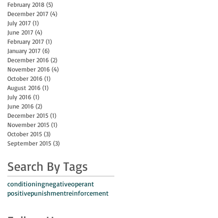
February 2018
(5)
5 posts
December 2017
(4)
4 posts
July 2017
(1)
1 post
June 2017
(4)
4 posts
February 2017
(1)
1 post
January 2017
(6)
6 posts
December 2016
(2)
2 posts
November 2016
(4)
4 posts
October 2016
(1)
1 post
August 2016
(1)
1 post
July 2016
(1)
1 post
June 2016
(2)
2 posts
December 2015
(1)
1 post
November 2015
(1)
1 post
October 2015
(3)
3 posts
September 2015
(3)
3 posts
Search By Tags
conditioning
negative
operant
positive
punishment
reinforcement