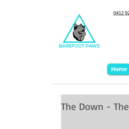
0412 9
Home
The Down - The a