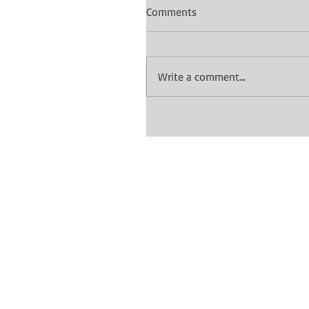
Comments
Write a comment...