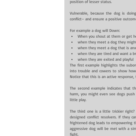
position of lesser status.
Vulnerable, because the dog is doing
conflict– and ensure a positive outcome
For example a dog will Down: 
When you shout at them or get h
when they meet a dog they might
when they meet a dog that is anxi
when they are tired and want a br
when they are exited and playful 
The first example highlights the subo
into trouble and cowers to show how 
Notice that this is an active response, 
The second example indicates that t
harm, you might even see dogs push t
little play.
The third one is a little trickier rig
designed conflict resolvers. If they c
frightened dog leads to empowering th
aggressive dog will be met with a sim
fight.