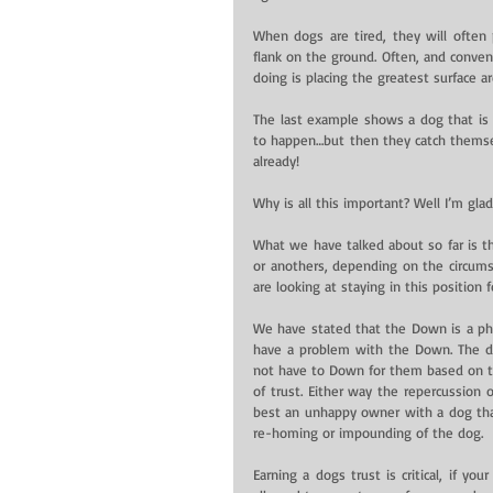
When dogs are tired, they will often
flank on the ground. Often, and convenie
doing is placing the greatest surface a
The last example shows a dog that is 
to happen…but then they catch themsel
already!
Why is all this important? Well I’m gla
What we have talked about so far is tha
or anothers, depending on the circumst
are looking at staying in this position 
We have stated that the Down is a phys
have a problem with the Down. The dog
not have to Down for them based on the 
of trust. Either way the repercussion 
best an unhappy owner with a dog that w
re-homing or impounding of the dog.
Earning a dogs trust is critical, if yo