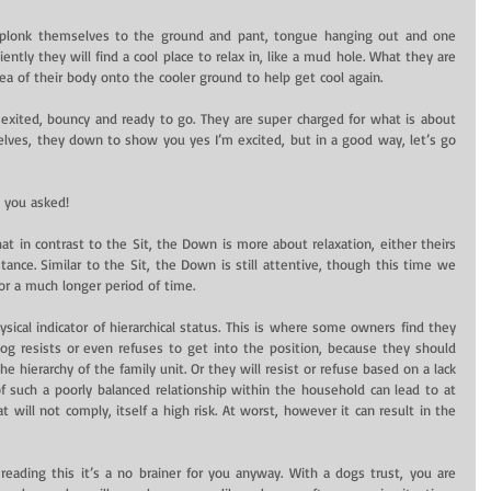
 plonk themselves to the ground and pant, tongue hanging out and one 
ntly they will find a cool place to relax in, like a mud hole. What they are 
rea of their body onto the cooler ground to help get cool again.
exited, bouncy and ready to go. They are super charged for what is about 
ves, they down to show you yes I’m excited, but in a good way, let’s go 
d you asked!
t in contrast to the Sit, the Down is more about relaxation, either theirs 
ance. Similar to the Sit, the Down is still attentive, though this time we 
for a much longer period of time.
ical indicator of hierarchical status. This is where some owners find they 
 resists or even refuses to get into the position, because they should 
hierarchy of the family unit. Or they will resist or refuse based on a lack 
of such a poorly balanced relationship within the household can lead to at 
ill not comply, itself a high risk. At worst, however it can result in the 
ur reading this it’s a no brainer for you anyway. With a dogs trust, you are 