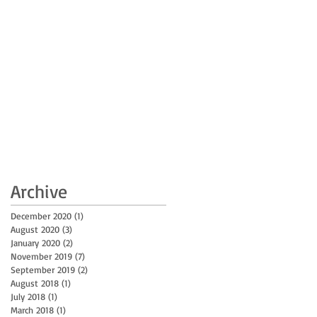
Archive
December 2020
(1)
1 post
August 2020
(3)
3 posts
January 2020
(2)
2 posts
November 2019
(7)
7 posts
September 2019
(2)
2 posts
August 2018
(1)
1 post
July 2018
(1)
1 post
March 2018
(1)
1 post