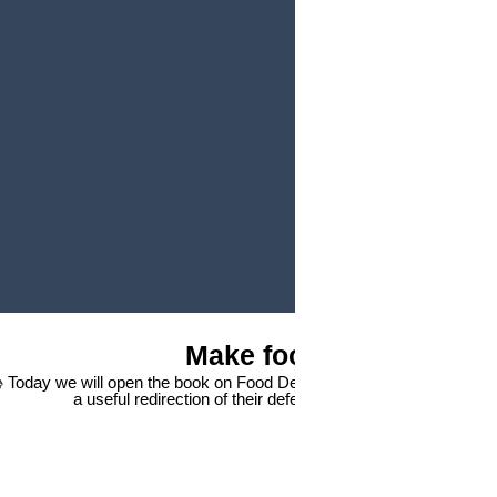
Play Video
Make food great again
 Today we will open the book on Food Delivery 🍪 How to present foo
a useful redirection of their defensive excitement. 🥊 From 