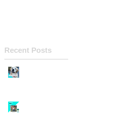
Recent Posts
Case Study - Project Monte
Pandemic Scent Games