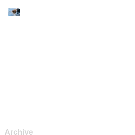
Frustration
10-8-6 Rule
Dog Drugs
Puppyhood exposure
Archive