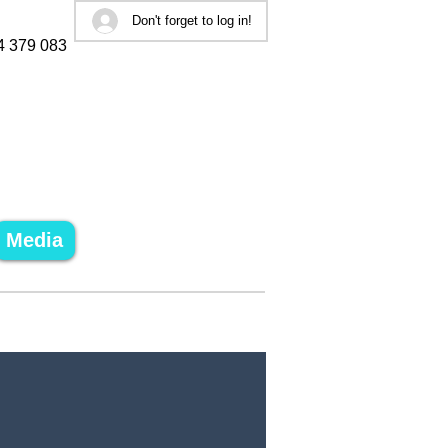
Don't forget to log in!
4 379 083
Media