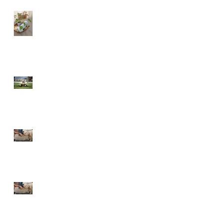
Just say NO!
Phase 1 - TEACH
The give and take of
raising your pupper
The give and take of
training your pupper