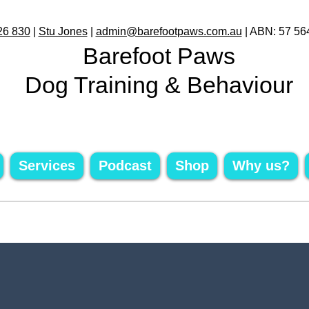
26 830
|
Stu Jones
|
admin@barefootpaws.com.au
| ABN: 57 56
Barefoot Paws
Dog Training & Behaviour
Services
Podcast
Shop
Why us?