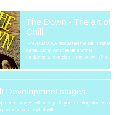
The Down - The art of
Chill
​ Previously, we discussed the Sit in some
detail. Along with the Sit another
fundamental exercise is the Down. This
week we will look at...
lt Development stages
lopmental stages will help guide your training plan as well
ectations as to what will...