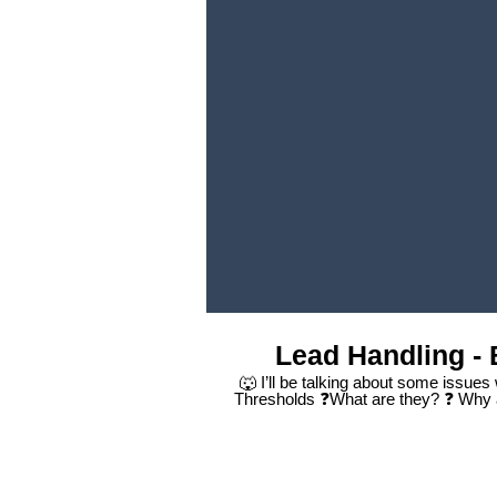
Lead Handling - 
🐺 I’ll be talking about some issues
Thresholds ❓What are they? ❓ Why 