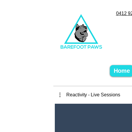
0412 9
Home
Reactivity - Live Sessions