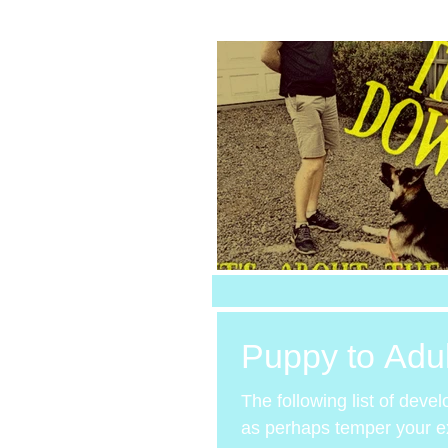
Puppy to Adu
The following list of deve
as perhaps temper your exp