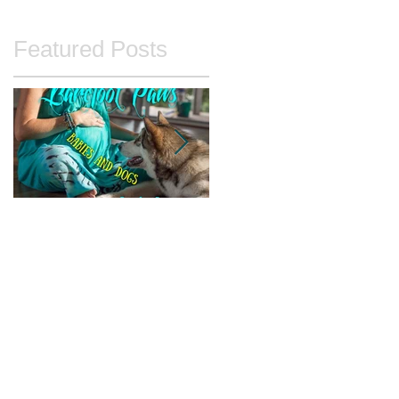
Featured Posts
Babies and Dogs
Unintentional
Agitation