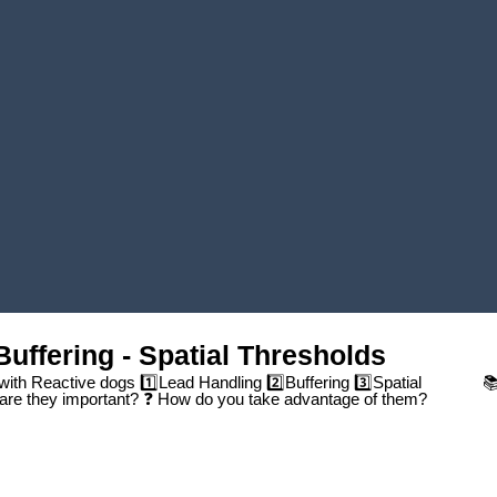
Play Video
Buffering - Spatial Thresholds
 with Reactive dogs 1️⃣Lead Handling 2️⃣Buffering 3️⃣Spatial
📚
are they important? ❓ How do you take advantage of them?