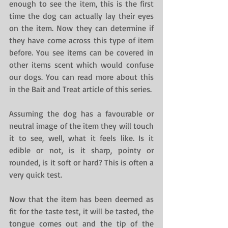
enough to see the item, this is the first 
time the dog can actually lay their eyes 
on the item. Now they can determine if 
they have come across this type of item 
before. You see items can be covered in 
other items scent which would confuse 
our dogs. You can read more about this 
in the Bait and Treat article of this series.
Assuming the dog has a favourable or 
neutral image of the item they will touch 
it to see, well, what it feels like. Is it 
edible or not, is it sharp, pointy or 
rounded, is it soft or hard? This is often a 
very quick test.
Now that the item has been deemed as 
fit for the taste test, it will be tasted, the 
tongue comes out and the tip of the 