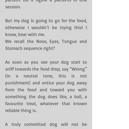
session.
But my dog is going to go for the food, 
otherwise I wouldn’t be trying this! I 
know, bear with me.
We recall the Nose, Eyes, Tongue and 
Stomach sequence right?
As soon as you see your dog start to 
sniff towards the food drop, say “Wrong” 
(in a neutral tone, this is not 
punishment) and entice your dog away 
from the food and toward you with 
something the dog does like, a ball, a 
favourite treat, whatever that known 
reliable thing is.
A truly committed dog will not be 