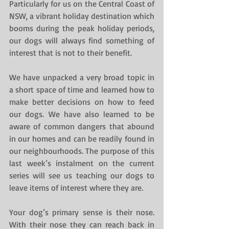
Particularly for us on the Central Coast of 
NSW, a vibrant holiday destination which 
booms during the peak holiday periods, 
our dogs will always find something of 
interest that is not to their benefit.
We have unpacked a very broad topic in 
a short space of time and learned how to 
make better decisions on how to feed 
our dogs. We have also learned to be 
aware of common dangers that abound 
in our homes and can be readily found in 
our neighbourhoods. The purpose of this 
last week’s instalment on the current 
series will see us teaching our dogs to 
leave items of interest where they are.
Your dog’s primary sense is their nose. 
With their nose they can reach back in 