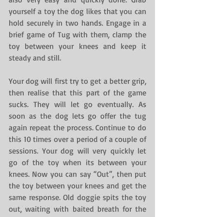
yourself a toy the dog likes that you can 
hold securely in two hands. Engage in a 
brief game of Tug with them, clamp the 
toy between your knees and keep it 
steady and still.
Your dog will first try to get a better grip, 
then realise that this part of the game 
sucks. They will let go eventually. As 
soon as the dog lets go offer the tug 
again repeat the process. Continue to do 
this 10 times over a period of a couple of 
sessions. Your dog will very quickly let 
go of the toy when its between your 
knees. Now you can say “Out”, then put 
the toy between your knees and get the 
same response. Old doggie spits the toy 
out, waiting with baited breath for the 