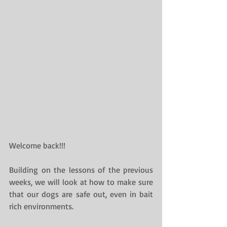
Welcome back!!!
Building on the lessons of the previous 
weeks, we will look at how to make sure 
that our dogs are safe out, even in bait 
rich environments.