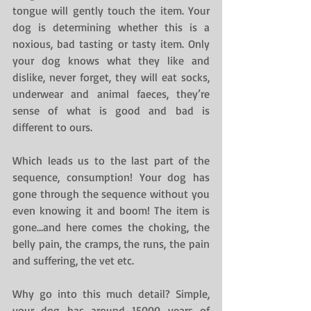
tongue will gently touch the item. Your 
dog is determining whether this is a 
noxious, bad tasting or tasty item. Only 
your dog knows what they like and 
dislike, never forget, they will eat socks, 
underwear and animal faeces, they’re 
sense of what is good and bad is 
different to ours.
Which leads us to the last part of the 
sequence, consumption! Your dog has 
gone through the sequence without you 
even knowing it and boom! The item is 
gone…and here comes the choking, the 
belly pain, the cramps, the runs, the pain 
and suffering, the vet etc.
Why go into this much detail? Simple, 
your dog has around 15000 years of 