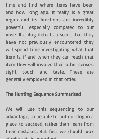
time and find where items have been 
and how long ago. It really is a great 
organ and its functions are incredibly 
powerful, especially compared to our 
nose. If a dog detects a scent that they 
have not previously encountered they 
will spend time investigating what that 
item is. If and when they can reach that 
item they will involve their other senses, 
sight, touch and taste. These are 
generally employed in that order.
The Hunting Sequence Summarised
We will use this sequencing to our 
advantage, to be able to put our dog in a 
place to succeed rather than learn from 
their mistakes. But first we should look 
at why this is important.