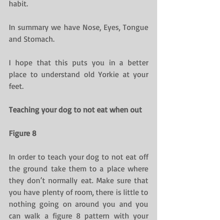
habit.
In summary we have Nose, Eyes, Tongue 
and Stomach.
I hope that this puts you in a better 
place to understand old Yorkie at your 
feet.
Teaching your dog to not eat when out
Figure 8
In order to teach your dog to not eat off 
the ground take them to a place where 
they don’t normally eat. Make sure that 
you have plenty of room, there is little to 
nothing going on around you and you 
can walk a figure 8 pattern with your 