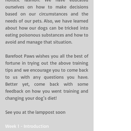
ourselves on how to make decisions 
based on our circumstances and the 
needs of our pets. Also, we have learned 
about how our dogs can be tricked into 
eating poisonous substances and how to 
avoid and manage that situation.
Barefoot Paws wishes you all the best of 
fortune in trying out the above training 
tips and we encourage you to come back 
to us with any questions you have. 
Better yet, come back with some 
feedback on how you went training and 
changing your dog’s diet!
See you at the lamppost soon
Week 1 - Introduction