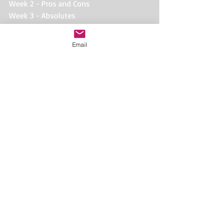
Week 2 - Pros and Cons
Week 3 - Absolutes
Week 4 - Poisons
Week 5 - Treats and Baits
Email
Week 6 - Life Skills
#out
#figure8
#obedience
#nutrition
#barf
#raw
#rawdiet
#dog
#preymodel
#dogtraining
#lifeskills
Comments
Write a comment...