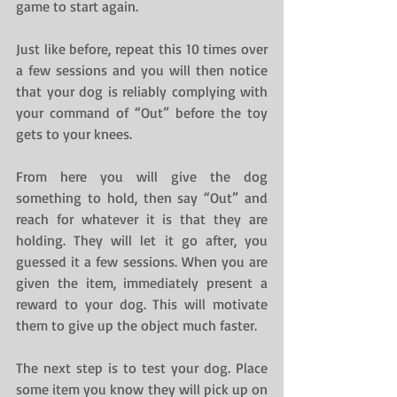
game to start again.
Just like before, repeat this 10 times over 
a few sessions and you will then notice 
that your dog is reliably complying with 
your command of “Out” before the toy 
gets to your knees.
From here you will give the dog 
something to hold, then say “Out” and 
reach for whatever it is that they are 
holding. They will let it go after, you 
guessed it a few sessions. When you are 
given the item, immediately present a 
reward to your dog. This will motivate 
them to give up the object much faster.
The next step is to test your dog. Place 
some item you know they will pick up on 