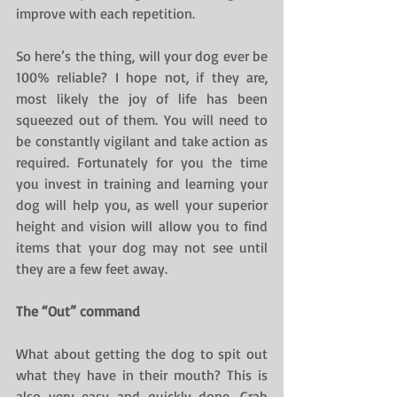
improve with each repetition.
So here’s the thing, will your dog ever be 
100% reliable? I hope not, if they are, 
most likely the joy of life has been 
squeezed out of them. You will need to 
be constantly vigilant and take action as 
required. Fortunately for you the time 
you invest in training and learning your 
dog will help you, as well your superior 
height and vision will allow you to find 
items that your dog may not see until 
they are a few feet away.
The “Out” command
What about getting the dog to spit out 
what they have in their mouth? This is 
also very easy and quickly done. Grab 