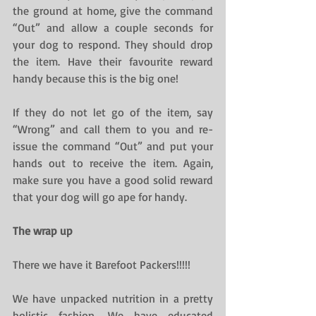
the ground at home, give the command 
“Out” and allow a couple seconds for 
your dog to respond. They should drop 
the item. Have their favourite reward 
handy because this is the big one!
If they do not let go of the item, say 
“Wrong” and call them to you and re-
issue the command “Out” and put your 
hands out to receive the item. Again, 
make sure you have a good solid reward 
that your dog will go ape for handy.
The wrap up
There we have it Barefoot Packers!!!!!
We have unpacked nutrition in a pretty 
holistic fashion. We have educated 