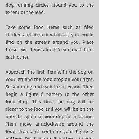
dog running circles around you to the 
extent of the lead.
Take some food items such as fried 
chicken and pizza or whatever you would 
find on the streets around you. Place 
these two items about 4-5m apart from 
each other.
Approach the first item with the dog on 
your left and the food drop on your right. 
Sit your dog and wait for a second. Then 
begin a figure 8 pattern to the other 
food drop. This time the dog will be 
closer to the food and you will be on the 
outside. Again sit your dog for a second. 
Then move anticlockwise around the 
food drop and continue your figure 8 
pattern. Do 6 figure 8 patterns in one 