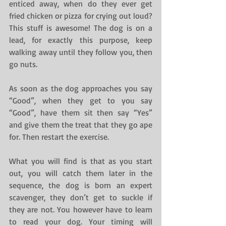
enticed away, when do they ever get 
fried chicken or pizza for crying out loud? 
This stuff is awesome! The dog is on a 
lead, for exactly this purpose, keep 
walking away until they follow you, then 
go nuts.
As soon as the dog approaches you say 
“Good”, when they get to you say 
“Good”, have them sit then say “Yes” 
and give them the treat that they go ape 
for. Then restart the exercise.
What you will find is that as you start 
out, you will catch them later in the 
sequence, the dog is born an expert 
scavenger, they don’t get to suckle if 
they are not. You however have to learn 
to read your dog. Your timing will 