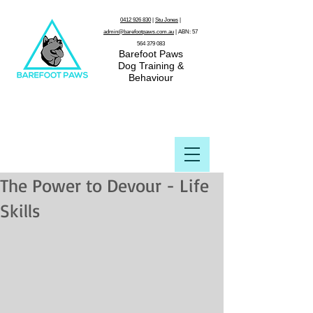
0412 926 830
|
Stu Jones
|
admin@barefootpaws.com.au
| ABN:
57
564 379 083
Barefoot Paws
Dog Training &
Behaviour
The Power to Devour - Life
Skills