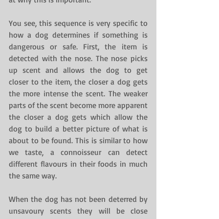
You see, this sequence is very specific to 
how a dog determines if something is 
dangerous or safe. First, the item is 
detected with the nose. The nose picks 
up scent and allows the dog to get 
closer to the item, the closer a dog gets 
the more intense the scent. The weaker 
parts of the scent become more apparent 
the closer a dog gets which allow the 
dog to build a better picture of what is 
about to be found. This is similar to how 
we taste, a connoisseur can detect 
different flavours in their foods in much 
the same way.
When the dog has not been deterred by 
unsavoury scents they will be close 