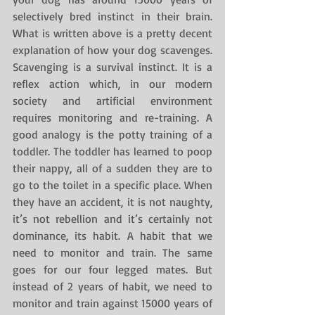
selectively bred instinct in their brain. 
What is written above is a pretty decent 
explanation of how your dog scavenges. 
Scavenging is a survival instinct. It is a 
reflex action which, in our modern 
society and artificial environment 
requires monitoring and re-training. A 
good analogy is the potty training of a 
toddler. The toddler has learned to poop 
their nappy, all of a sudden they are to 
go to the toilet in a specific place. When 
they have an accident, it is not naughty, 
it’s not rebellion and it’s certainly not 
dominance, its habit. A habit that we 
need to monitor and train. The same 
goes for our four legged mates. But 
instead of 2 years of habit, we need to 
monitor and train against 15000 years of 