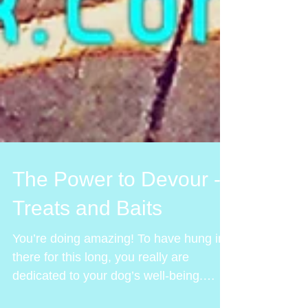
The Power to Devour -
Treats and Baits