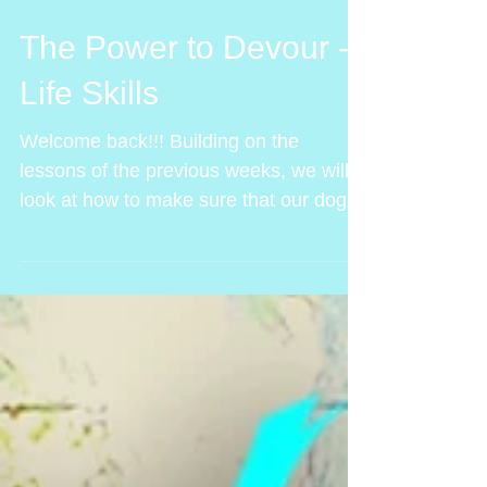
The Power to Devour -
Life Skills
Welcome back!!! Building on the
lessons of the previous weeks, we will
look at how to make sure that our dogs
are safe out, even in bait...