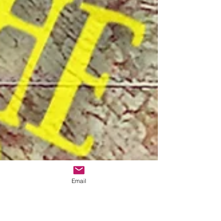
Email