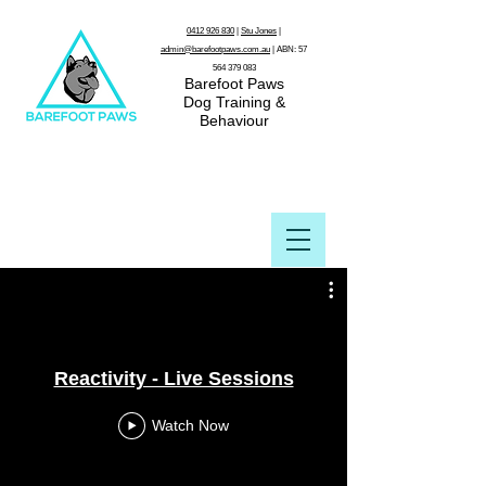
0412 926 830
|
Stu Jones
|
admin@barefootpaws.com.au
| ABN:
57
564 379 083
Barefoot Paws
Dog Training &
Behaviour
Reactivity - Live Sessions
Watch Now