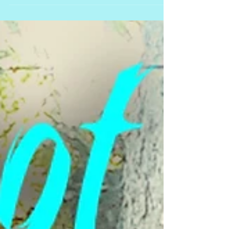
You’re doing amazing! To have hung in
there for this long, you really are
dedicated to your dog’s well-being.
Congratulations! This...